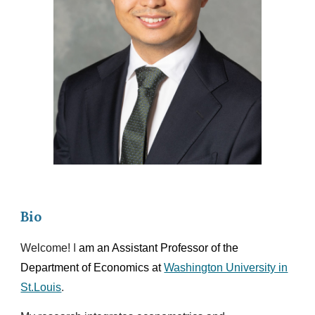
Bio
Welcome!
I
am an Assistant Professor
of the
Department of Economics at
Washington University in
St.Louis
.