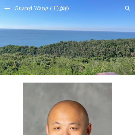
Guanyi Wang (王冠峄)
Skip to main content
Skip to navigation