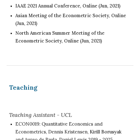
IAAE 2021 Annual Conference, Online (Jun
, 2021
)
Asian Meeting of the Econometric Society, Online
(Jun
, 2021
)
North American Summer Meeting of the
Econometric Society, Online (Jun
, 2021
)
Teaching
Teaching Assistant - UCL
ECON0019:
Quantitative Economics and
Econometrics,
Dennis Kristensen,
Kirill Borusyak
and
Aureo de Paula, Daniel L
ewis
2019
- 2025