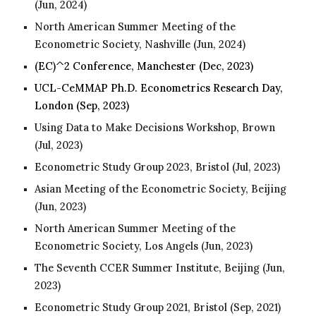
(Jun, 2024)
North American Summer Meeting of the
Econometric Society, Nashville (Jun, 202
4
)
(EC)^2 Conference, Manchester (Dec, 2023)
UCL-CeMMAP Ph.D. Econometrics Research Day,
London
(Sep, 2023)
Using Data to Make Decisions Workshop, Brown
(Jul, 2023)
Econometric Study Group 2023, Bristol (Jul
, 2023
)
Asian Meeting of the Econometric Society, Beijing
(Jun
, 2023
)
North American Summer Meeting of the
Econometric Society, Los Angels (Jun
, 2023
)
The Seventh CCER Summer Institute, Beijing (Jun
,
2023
)
Econometric Study Group 2021, Bristol (Sep
, 202
1)