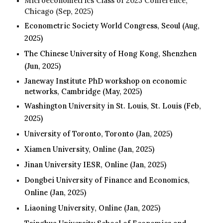
Microeconometrics Class of 2025 Conference,
Chicago (Sep, 2025)
Econometric Society World Congress, Seoul
(
Aug
,
2025)
The Chinese University of Hong Kong, Shenzhen
(Jun, 2025)
Janeway Institute PhD workshop on economic
networks
, Cambridge (May, 2025)
Washington University in St. Louis, St. Louis (Feb,
2025)
University of Toronto, Toronto (Jan
, 2025
)
Xiamen University, Online (Jan
, 2025
)
Jinan University IESR
, Online (Jan, 2025)
Dongbei University of Finance and Economics
,
Online (Jan, 2025)
Liaoning University
, Online (Jan, 2025)