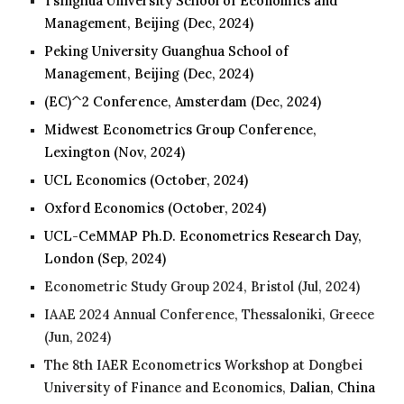
Tsinghua University School of Economics and
Management, Beijing
(Dec, 2024)
Peking University
Guanghua School of
Management, Beijing (Dec, 2024)
(EC)^2 Conference,
Amsterdam
(Dec, 202
4
)
Midwest Econometrics Group Conference,
Lexington (Nov, 2024)
UCL Economics (October, 2024)
Oxford Economics (October, 2024)
UCL-CeMMAP Ph.D. Econometrics Research Day,
London
(Sep, 202
4
)
Econometric Study Group 202
4
, Bristol (
Jul
, 202
4
)
IAAE 202
4
Annual Conference, Thessaloniki, Greece
(Jun, 202
4
)
The 8th IAER Econometrics Workshop at Dongbei
University of Finance and Economics,
Dalian, China