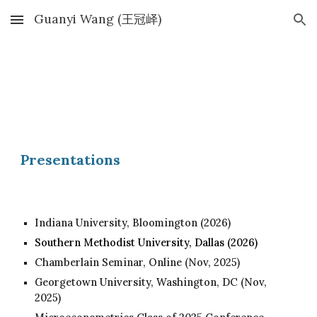
Guanyi Wang (王冠峄)
Skip to main content
Skip to navigation
Presentations
Indiana University, Bloomington (2026)
Southern Methodist University, Dallas (2026)
Chamberlain Seminar, Online (Nov, 2025)
Georgetown University, Washington, DC (Nov,
2025)